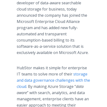
developer of data-aware searchable
cloud storage for business, today
announced the company has joined the
Microsoft Enterprise Cloud Alliance
program and has added new fully-
automated and transparent
consumption-based billing to its
software-as-a-service solution that is
exclusively available on Microsoft Azure.
HubStor makes it simple for enterprise
IT teams to solve more of their
storage
and data governance challenges with the
cloud
. By making Azure Storage “
data
aware
” with search, analytics, and data
management, enterprise clients have an
easier approach to meeting their