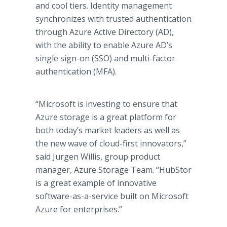
and cool tiers. Identity management
synchronizes with trusted authentication
through Azure Active Directory (AD),
with the ability to enable Azure AD’s
single sign-on (SSO) and multi-factor
authentication (MFA).
“Microsoft is investing to ensure that
Azure storage is a great platform for
both today’s market leaders as well as
the new wave of cloud-first innovators,”
said Jurgen Willis, group product
manager, Azure Storage Team. “HubStor
is a great example of innovative
software-as-a-service built on Microsoft
Azure for enterprises.”