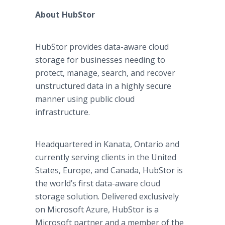
About HubStor
HubStor provides data-aware cloud
storage for businesses needing to
protect, manage, search, and recover
unstructured data in a highly secure
manner using public cloud
infrastructure.
Headquartered in Kanata, Ontario and
currently serving clients in the United
States, Europe, and Canada, HubStor is
the world’s first data-aware cloud
storage solution. Delivered exclusively
on Microsoft Azure, HubStor is a
Microsoft partner and a member of the