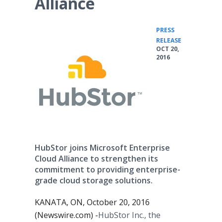
Alliance
PRESS
•
RELEASE
OCT 20,
2016
HubStor joins Microsoft Enterprise
Cloud Alliance to strengthen its
commitment to providing enterprise-
grade cloud storage solutions.
KANATA, ON, October 20, 2016
(Newswire.com) -
​​HubStor Inc., the