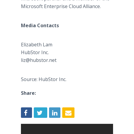
Microsoft Enterprise Cloud Alliance.
Media Contacts
Elizabeth Lam​
​HubStor Inc.
liz@hubstor.net
Source: HubStor Inc.
Share: