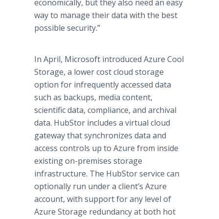
economically, but they also need an easy
way to manage their data with the best
possible security.”
In April, Microsoft introduced Azure Cool
Storage, a lower cost cloud storage
option for infrequently accessed data
such as backups, media content,
scientific data, compliance, and archival
data. HubStor includes a virtual cloud
gateway that synchronizes data and
access controls up to Azure from inside
existing on-premises storage
infrastructure. The HubStor service can
optionally run under a client’s Azure
account, with support for any level of
Azure Storage redundancy at both hot