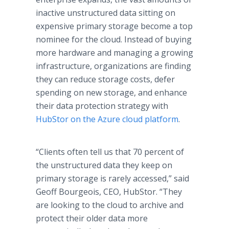
inactive unstructured data sitting on
expensive primary storage become a top
nominee for the cloud. Instead of buying
more hardware and managing a growing
infrastructure, organizations are finding
they can reduce storage costs, defer
spending on new storage, and enhance
their data protection strategy with
HubStor on the Azure cloud platform
.
“Clients often tell us that 70 percent of
the unstructured data they keep on
primary storage is rarely accessed,” said
Geoff Bourgeois, CEO, HubStor. “They
are looking to the cloud to archive and
protect their older data more