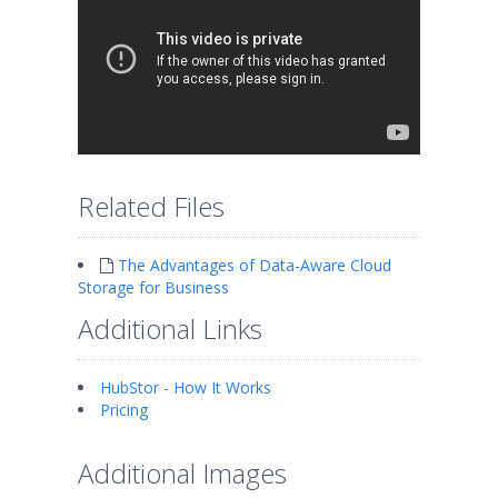
Related Files
The Advantages of Data-Aware Cloud
Storage for Business
Additional Links
HubStor - How It Works
Pricing
Additional Images