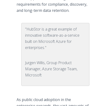
requirements for compliance, discovery,
and long-term data retention.
"HubStor is a great example of
innovative software-as-a-service
built on Microsoft Azure for
enterprises."
Jurgen Willis, Group Product
Manager, Azure Storage Team,
Microsoft
As public cloud adoption in the
enterprise expands, the vast amounts of