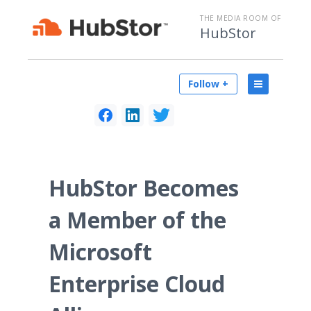
THE MEDIA ROOM OF
HubStor
Follow +
HubStor Becomes
a Member of the
Microsoft
Enterprise Cloud