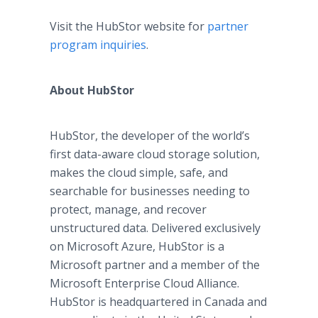
Visit the HubStor website for
partner
program inquiries
.
About HubStor
HubStor, the developer of the world’s
first data-aware cloud storage solution,
makes the cloud simple, safe, and
searchable for businesses needing to
protect, manage, and recover
unstructured data. Delivered exclusively
on Microsoft Azure, HubStor is a
Microsoft partner and a member of the
Microsoft Enterprise Cloud Alliance.
HubStor is headquartered in Canada and