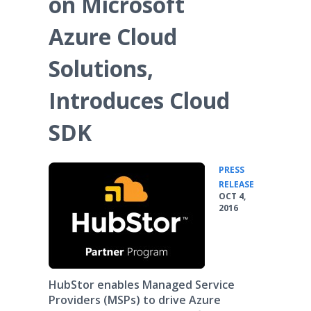
on Microsoft
Azure Cloud
Solutions,
Introduces Cloud
SDK
PRESS
•
RELEASE
OCT 4,
2016
HubStor enables Managed Service
Providers (MSPs) to drive Azure