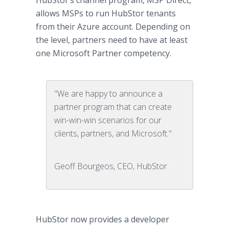
HubStor’s channel program, MSP Direct,
allows MSPs to run HubStor tenants
from their Azure account. Depending on
the level, partners need to have at least
one Microsoft Partner competency.
"We are happy to announce a
partner program that can create
win-win-win scenarios for our
clients, partners, and Microsoft."
Geoff Bourgeos, CEO, HubStor
HubStor now provides a developer