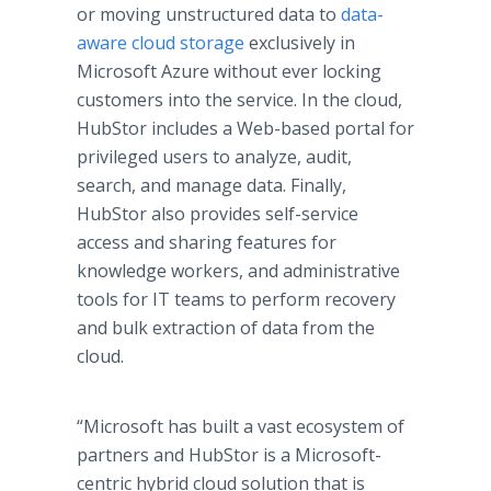
or moving unstructured data to
data-
aware cloud storage
exclusively in
Microsoft Azure without ever locking
customers into the service. In the cloud,
HubStor includes a Web-based portal for
privileged users to analyze, audit,
search, and manage data. Finally,
HubStor also provides self-service
access and sharing features for
knowledge workers, and administrative
tools for IT teams to perform recovery
and bulk extraction of data from the
cloud.
“Microsoft has built a vast ecosystem of
partners and HubStor is a Microsoft-
centric hybrid cloud solution that is