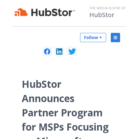
THE MEDIA ROOM OF
HubStor
Follow +
HubStor
Announces
Partner Program
for MSPs Focusing