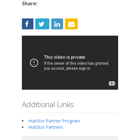
Share:
Additional Links
HubStor Partner Program
HubStor Partners