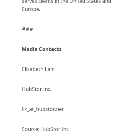
serves clients in the United States and
Europe.
###
Media Contacts
Elizabeth Lam
HubStor Inc.
liz_at_hubstor.net
Source: HubStor Inc.