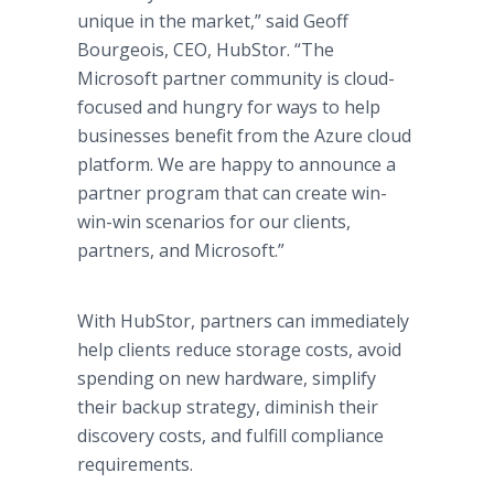
unique in the market,” said Geoff
Bourgeois, CEO, HubStor. “The
Microsoft partner community is cloud-
focused and hungry for ways to help
businesses benefit from the Azure cloud
platform. We are happy to announce a
partner program that can create win-
win-win scenarios for our clients,
partners, and Microsoft.”
With HubStor, partners can immediately
help clients reduce storage costs, avoid
spending on new hardware, simplify
their backup strategy, diminish their
discovery costs, and fulfill compliance
requirements.