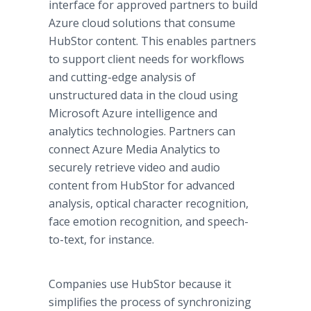
interface for approved partners to build
Azure cloud solutions that consume
HubStor content. This enables partners
to support client needs for workflows
and cutting-edge analysis of
unstructured data in the cloud using
Microsoft Azure intelligence and
analytics technologies. Partners can
connect Azure Media Analytics to
securely retrieve video and audio
content from HubStor for advanced
analysis, optical character recognition,
face emotion recognition, and speech-
to-text, for instance.
Companies use HubStor because it
simplifies the process of synchronizing