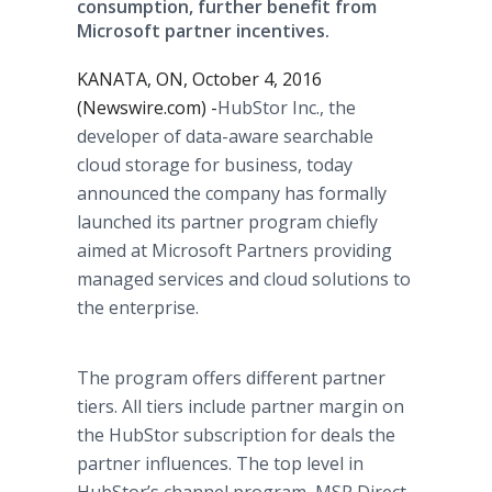
consumption, further benefit from
Microsoft partner incentives.
KANATA, ON, October 4, 2016
(Newswire.com) -
​HubStor Inc., the
developer of data-aware searchable
cloud storage for business, today
announced the company has formally
launched its partner program chiefly
aimed at Microsoft Partners providing
managed services and cloud solutions to
the enterprise.
The program offers different partner
tiers. All tiers include partner margin on
the HubStor subscription for deals the
partner influences. The top level in