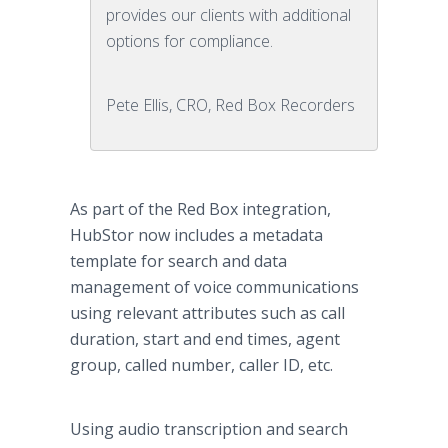
provides our clients with additional
options for compliance.
Pete Ellis, CRO, Red Box Recorders
As part of the Red Box integration,
HubStor now includes a metadata
template for search and data
management of voice communications
using relevant attributes such as call
duration, start and end times, agent
group, called number, caller ID, etc.
Using audio transcription and search