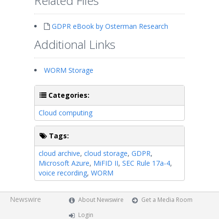
Related Files
GDPR eBook by Osterman Research
Additional Links
WORM Storage
Categories:
Cloud computing
Tags:
cloud archive
,
cloud storage
,
GDPR
,
Microsoft Azure
,
MiFID II
,
SEC Rule 17a-4
,
voice recording
,
WORM
Newswire
About Newswire
Get a Media Room
Login