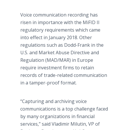
Voice communication recording has
risen in importance with the MiFID II
regulatory requirements which came
into effect in January 2018. Other
regulations such as Dodd-Frank in the
U.S. and Market Abuse Directive and
Regulation (MAD/MAR) in Europe
require investment firms to retain
records of trade-related communication
in a tamper-proof format.
“Capturing and archiving voice
communications is a top challenge faced
by many organizations in financial
services,” said Vladimir Milutin, VP of