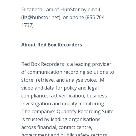
Elizabeth Lam of HubStor by email
(liz@hubstor.net), or phone (855 704
1737).
About Red Box Recorders
Red Box Recorders is a leading provider
of communication recording solutions to
store, retrieve, and analyse voice, IM,
video and data for policy and legal
compliance, fact verification, business
investigation and quality monitoring.
The company’s Quantify Recording Suite
is trusted by leading organisations
across financial, contact centre,
government and public safety sectors,