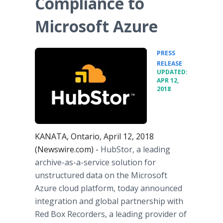
Compliance to
Microsoft Azure
PRESS
•
RELEASE
UPDATED:
APR 12,
2018
KANATA, Ontario, April 12, 2018
(Newswire.com) -
HubStor, a leading
archive-as-a-service solution for
unstructured data on the Microsoft
Azure cloud platform, today announced
integration and global partnership with
Red Box Recorders, a leading provider of