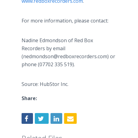
www.redboxrecorders.com
.
For more information, please contact:
Nadine Edmondson of Red Box
Recorders by email
(nedmondson@redboxrecorders.com) or
phone (07702 335 519).
Source: HubStor Inc.
Share: