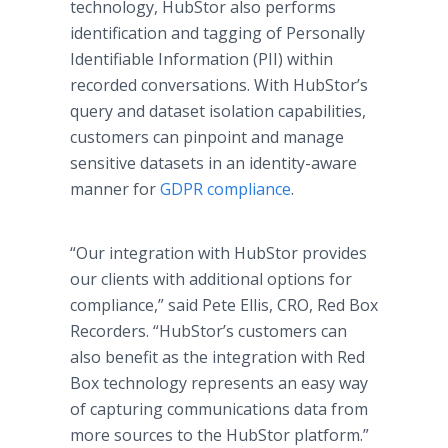
technology, HubStor also performs
identification and tagging of Personally
Identifiable Information (PII) within
recorded conversations. With HubStor’s
query and dataset isolation capabilities,
customers can pinpoint and manage
sensitive datasets in an identity-aware
manner for
GDPR compliance
.
“Our integration with HubStor provides
our clients with additional options for
compliance,” said Pete Ellis, CRO, Red Box
Recorders. “HubStor’s customers can
also benefit as the integration with Red
Box technology represents an easy way
of capturing communications data from
more sources to the HubStor platform.”