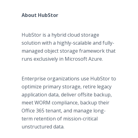
About HubStor
HubStor is a hybrid cloud storage
solution with a highly-scalable and fully-
managed object storage framework that
runs exclusively in Microsoft Azure.
Enterprise organizations use HubStor to
optimize primary storage, retire legacy
application data, deliver offsite backup,
meet WORM compliance, backup their
Office 365 tenant, and manage long-
term retention of mission-critical
unstructured data.