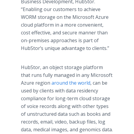
Business Development, HubStor.
“Enabling our customers to achieve
WORM storage on the Microsoft Azure
cloud platform in a more convenient,
cost effective, and secure manner than
on-premises approaches is part of
HubStor’s unique advantage to clients.”
HubStor, an object storage platform
that runs fully managed in any Microsoft
Azure region
around the world
, can be
used by clients with data residency
compliance for long-term cloud storage
of voice records along with other types
of unstructured data such as books and
records, email, video, backup files, log
data, medical images, and genomics data.