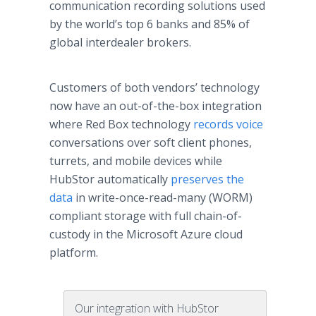
communication recording solutions used
by the world’s top 6 banks and 85% of
global interdealer brokers.
Customers of both vendors’ technology
now have an out-of-the-box integration
where Red Box technology
records voice
conversations over soft client phones,
turrets, and mobile devices while
HubStor automatically
preserves the
data
in write-once-read-many (WORM)
compliant storage with full chain-of-
custody in the Microsoft Azure cloud
platform.
Our integration with HubStor