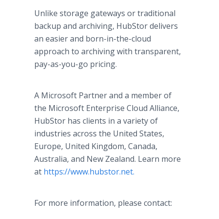
Unlike storage gateways or traditional
backup and archiving, HubStor delivers
an easier and born-in-the-cloud
approach to archiving with transparent,
pay-as-you-go pricing.
A Microsoft Partner and a member of
the Microsoft Enterprise Cloud Alliance,
HubStor has clients in a variety of
industries across the United States,
Europe, United Kingdom, Canada,
Australia, and New Zealand. Learn more
at
https://www.hubstor.net.
For more information, please contact: