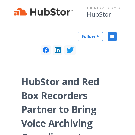
THE MEDIA ROOM OF
HubStor
Follow +
HubStor and Red
Box Recorders
Partner to Bring
Voice Archiving