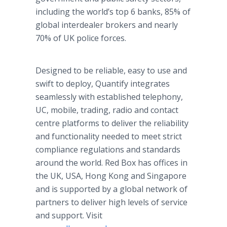
including the world’s top 6 banks, 85% of
global interdealer brokers and nearly
70% of UK police forces.
Designed to be reliable, easy to use and
swift to deploy, Quantify integrates
seamlessly with established telephony,
UC, mobile, trading, radio and contact
centre platforms to deliver the reliability
and functionality needed to meet strict
compliance regulations and standards
around the world. Red Box has offices in
the UK, USA, Hong Kong and Singapore
and is supported by a global network of
partners to deliver high levels of service
and support. Visit